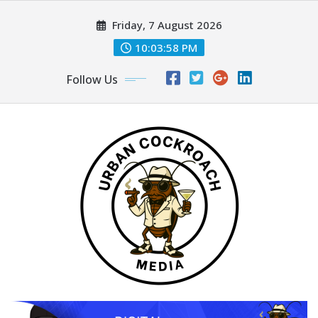
Skip
Friday, 7 August 2026
to
content
10:04:00 PM
Follow Us