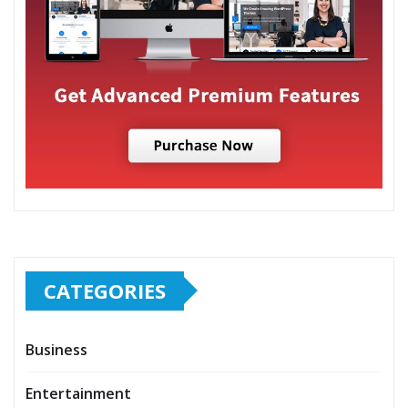
CATEGORIES
Business
Entertainment