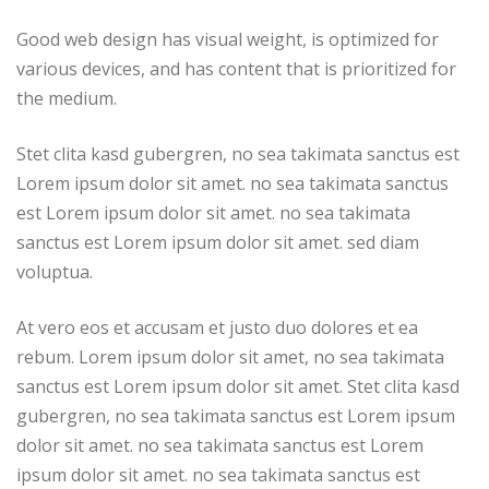
Good web design has visual weight, is optimized for
various devices, and has content that is prioritized for
the medium.
Stet clita kasd gubergren, no sea takimata sanctus est
Lorem ipsum dolor sit amet. no sea takimata sanctus
est Lorem ipsum dolor sit amet. no sea takimata
sanctus est Lorem ipsum dolor sit amet. sed diam
voluptua.
At vero eos et accusam et justo duo dolores et ea
rebum. Lorem ipsum dolor sit amet, no sea takimata
sanctus est Lorem ipsum dolor sit amet. Stet clita kasd
gubergren, no sea takimata sanctus est Lorem ipsum
dolor sit amet. no sea takimata sanctus est Lorem
ipsum dolor sit amet. no sea takimata sanctus est