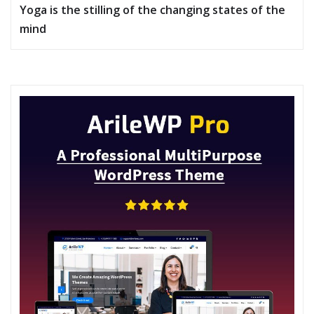
Yoga is the stilling of the changing states of the
mind