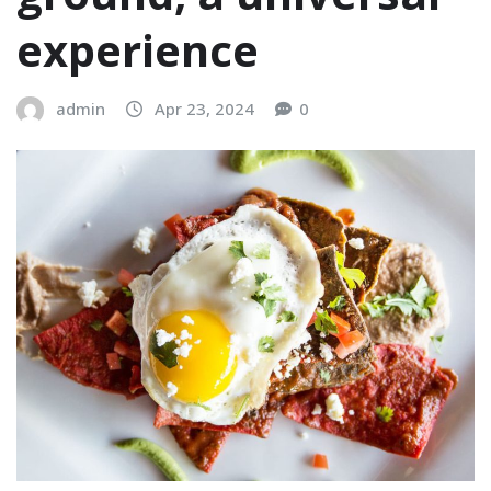
experience
admin
Apr 23, 2024
0