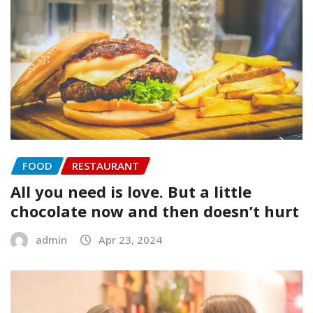
FOOD
RESTAURANT
All you need is love. But a little
chocolate now and then doesn’t hurt
admin
Apr 23, 2024