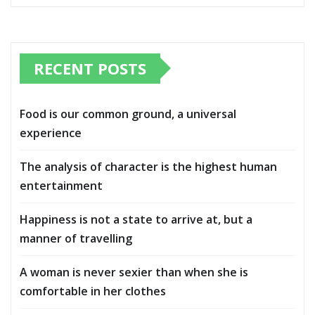
RECENT POSTS
Food is our common ground, a universal
experience
The analysis of character is the highest human
entertainment
Happiness is not a state to arrive at, but a
manner of travelling
A woman is never sexier than when she is
comfortable in her clothes