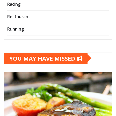
Racing
Restaurant
Running
YOU MAY HAVE MISSED