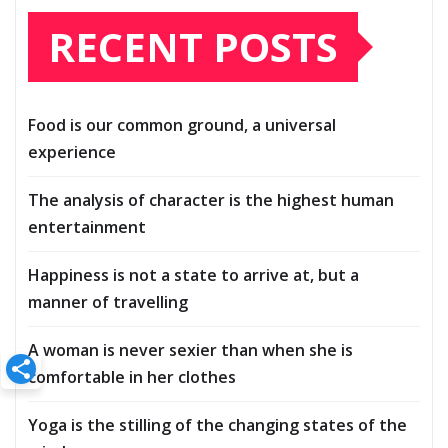
RECENT POSTS
Food is our common ground, a universal
experience
The analysis of character is the highest human
entertainment
Happiness is not a state to arrive at, but a
manner of travelling
A woman is never sexier than when she is
comfortable in her clothes
Yoga is the stilling of the changing states of the