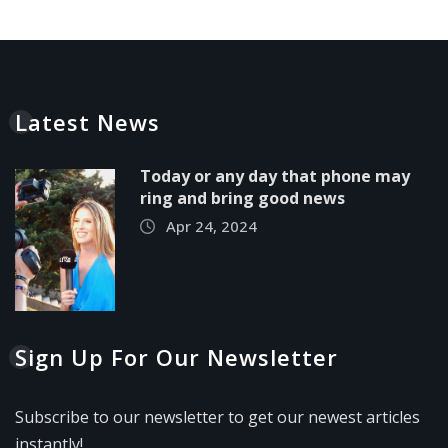
Latest News
Today or any day that phone may
ring and bring good news
Apr 24, 2024
Sign Up For Our Newsletter
Subscribe to our newsletter to get our newest articles
instantly!