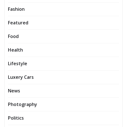
Fashion
Featured
Food
Health
Lifestyle
Luxery Cars
News
Photography
Politics