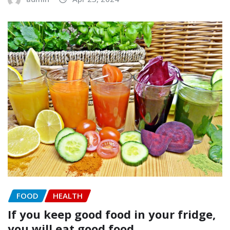
FOOD
HEALTH
If you keep good food in your fridge,
you will eat good food