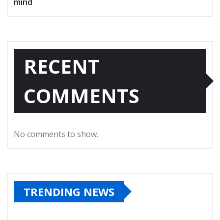
mind
RECENT
COMMENTS
No comments to show.
TRENDING NEWS