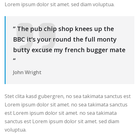
Lorem ipsum dolor sit amet. sed diam voluptua.
” The pub chip shop knees up the
BBC it’s your round the full monty
butty excuse my french bugger mate
“
John Wright
Stet clita kasd gubergren, no sea takimata sanctus est
Lorem ipsum dolor sit amet. no sea takimata sanctus
est Lorem ipsum dolor sit amet. no sea takimata
sanctus est Lorem ipsum dolor sit amet. sed diam
voluptua.