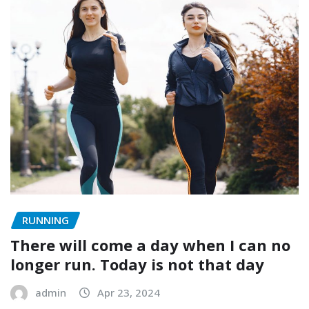
RUNNING
There will come a day when I can no
longer run. Today is not that day
admin
Apr 23, 2024