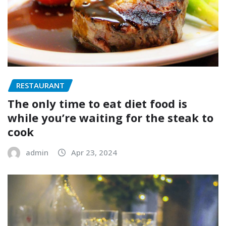
RESTAURANT
The only time to eat diet food is
while you’re waiting for the steak to
cook
admin
Apr 23, 2024