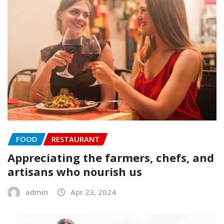
FOOD
RESTAURANT
Appreciating the farmers, chefs, and
artisans who nourish us
admin
Apr 23, 2024