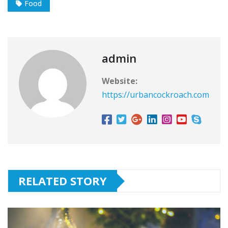
Food
admin
Website:
https://urbancockroach.com
RELATED STORY