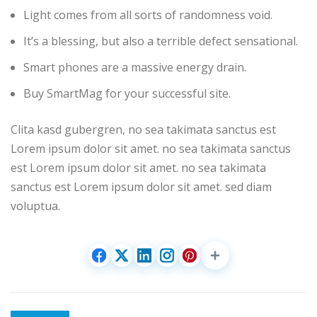
Light comes from all sorts of randomness void.
It’s a blessing, but also a terrible defect sensational.
Smart phones are a massive energy drain.
Buy SmartMag for your successful site.
Clita kasd gubergren, no sea takimata sanctus est
Lorem ipsum dolor sit amet. no sea takimata sanctus
est Lorem ipsum dolor sit amet. no sea takimata
sanctus est Lorem ipsum dolor sit amet. sed diam
voluptua.