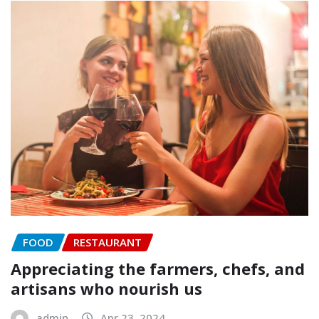
FOOD
RESTAURANT
Appreciating the farmers, chefs, and
artisans who nourish us
admin
Apr 23, 2024