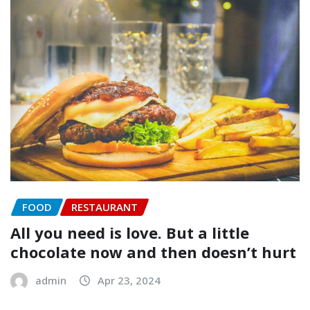
FOOD
RESTAURANT
All you need is love. But a little
chocolate now and then doesn’t hurt
admin
Apr 23, 2024