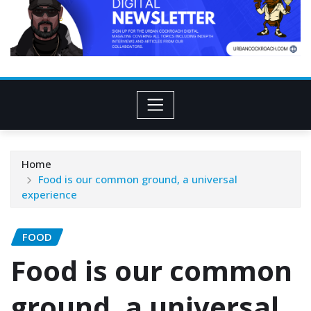
Home
Food is our common ground, a universal
experience
FOOD
Food is our common
ground, a universal