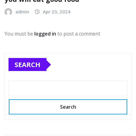
admin
Apr 23, 2024
You must be
logged in
to post a comment
SEARCH
Search