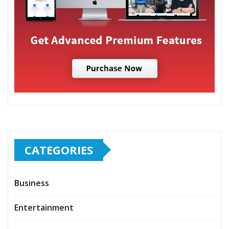
CATEGORIES
Business
Entertainment