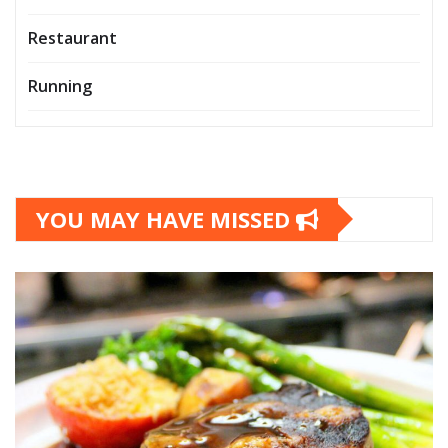
Restaurant
Running
YOU MAY HAVE MISSED