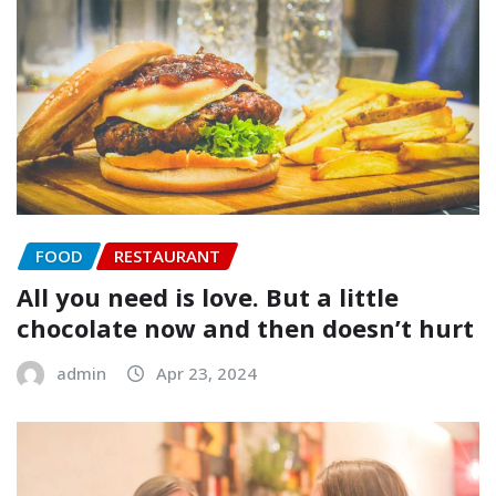
FOOD
RESTAURANT
All you need is love. But a little
chocolate now and then doesn’t hurt
admin
Apr 23, 2024