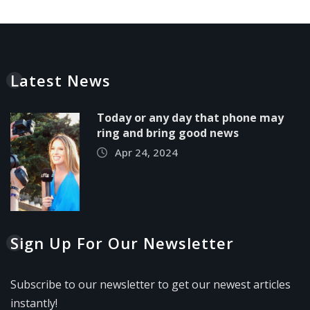
Latest News
Today or any day that phone may
ring and bring good news
Apr 24, 2024
Sign Up For Our Newsletter
Subscribe to our newsletter to get our newest articles
instantly!