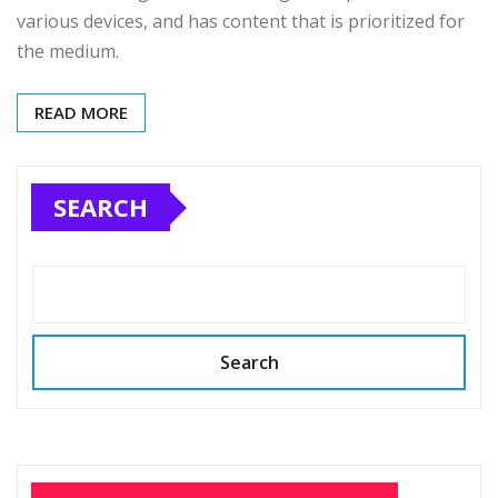
various devices, and has content that is prioritized for
the medium.
READ MORE
SEARCH
Search