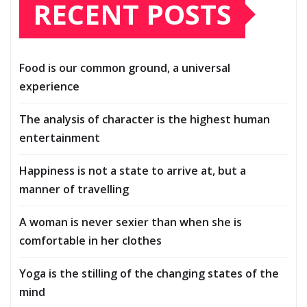
RECENT POSTS
Food is our common ground, a universal
experience
The analysis of character is the highest human
entertainment
Happiness is not a state to arrive at, but a
manner of travelling
A woman is never sexier than when she is
comfortable in her clothes
Yoga is the stilling of the changing states of the
mind