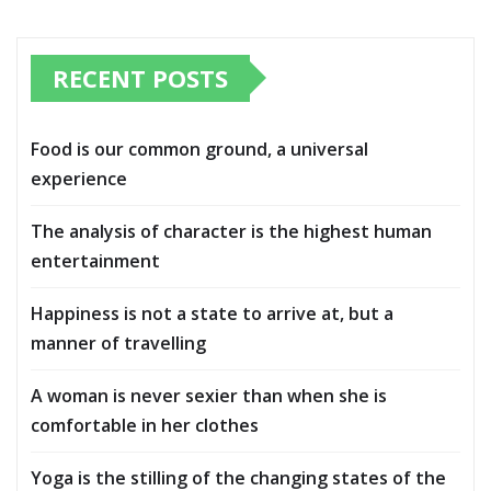
RECENT POSTS
Food is our common ground, a universal
experience
The analysis of character is the highest human
entertainment
Happiness is not a state to arrive at, but a
manner of travelling
A woman is never sexier than when she is
comfortable in her clothes
Yoga is the stilling of the changing states of the