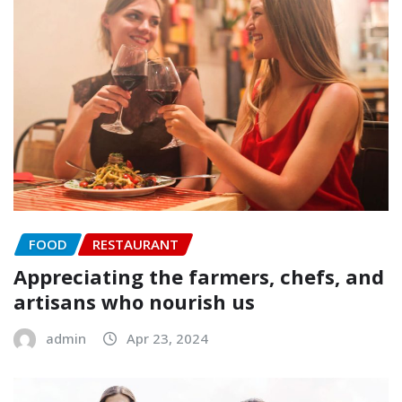
FOOD
RESTAURANT
Appreciating the farmers, chefs, and
artisans who nourish us
admin
Apr 23, 2024