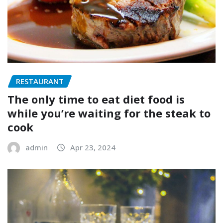
RESTAURANT
The only time to eat diet food is
while you’re waiting for the steak to
cook
admin
Apr 23, 2024