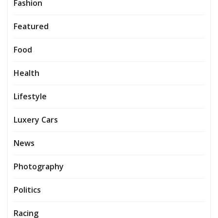
Fashion
Featured
Food
Health
Lifestyle
Luxery Cars
News
Photography
Politics
Racing