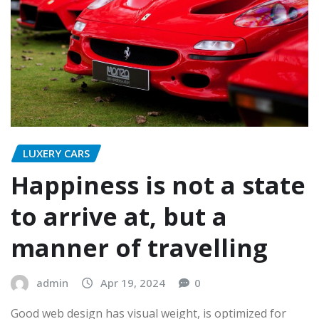
LUXERY CARS
Happiness is not a state
to arrive at, but a
manner of travelling
admin
Apr 19, 2024
0
Good web design has visual weight, is optimized for