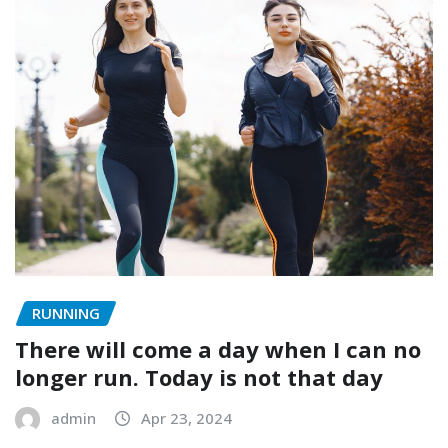
RUNNING
There will come a day when I can no
longer run. Today is not that day
admin
Apr 23, 2024