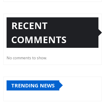
RECENT
COMMENTS
No comments to show.
TRENDING NEWS