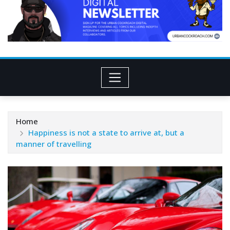
Home
Happiness is not a state to arrive at, but a
manner of travelling