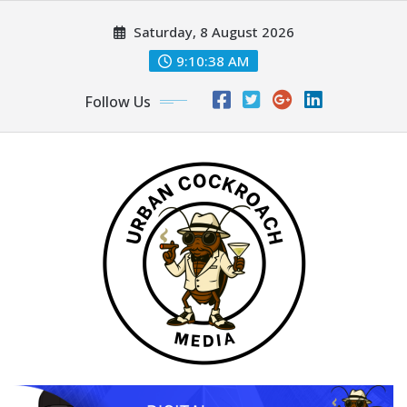
Skip
Saturday, 8 August 2026
to
content
9:10:39 AM
Follow Us