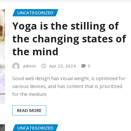
UNCATEGORIZED
Yoga is the stilling of
the changing states of
the mind
admin
Apr 23, 2024
0
Good web design has visual weight, is optimized for
various devices, and has content that is prioritized
for the medium.
READ MORE
UNCATEGORIZED