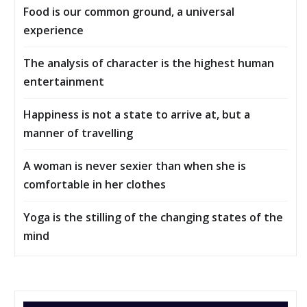
Food is our common ground, a universal
experience
The analysis of character is the highest human
entertainment
Happiness is not a state to arrive at, but a
manner of travelling
A woman is never sexier than when she is
comfortable in her clothes
Yoga is the stilling of the changing states of the
mind