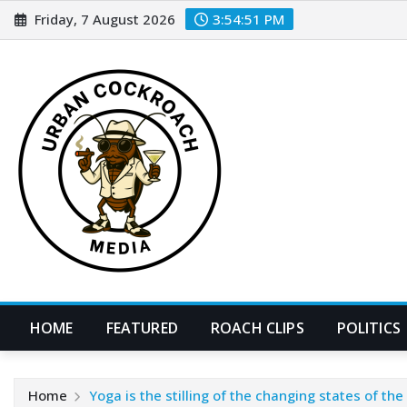
Skip
Friday, 7 August 2026
3:54:52 PM
to
content
HOME
FEATURED
ROACH CLIPS
POLITICS
Home
Yoga is the stilling of the changing states of th