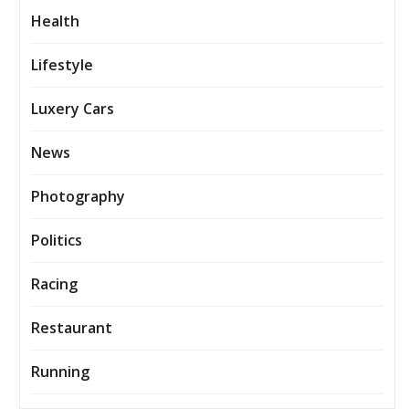
Health
Lifestyle
Luxery Cars
News
Photography
Politics
Racing
Restaurant
Running