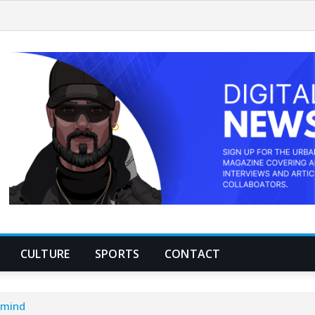
CULTURE
SPORTS
CONTACT
e mind