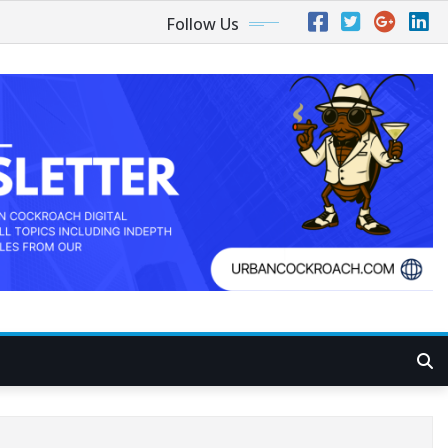
Follow Us