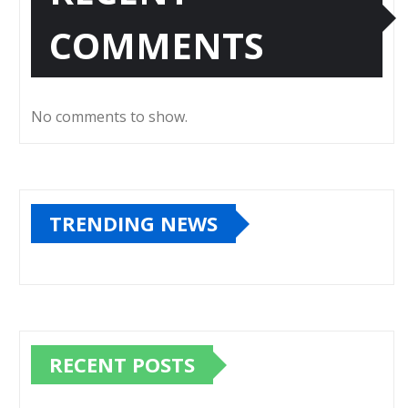
COMMENTS
No comments to show.
TRENDING NEWS
RECENT POSTS