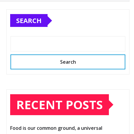
SEARCH
Search
RECENT POSTS
Food is our common ground, a universal