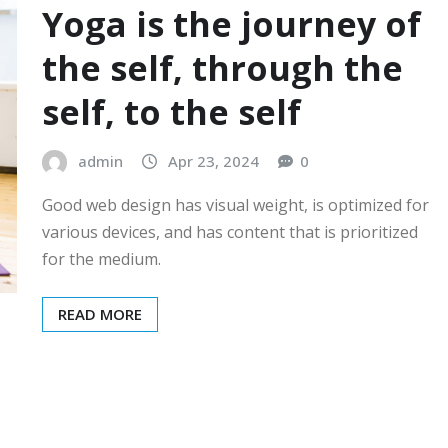
Yoga is the journey of
the self, through the
self, to the self
admin
Apr 23, 2024
0
Good web design has visual weight, is optimized for
various devices, and has content that is prioritized
for the medium.
READ MORE