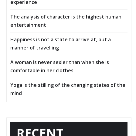
experience
The analysis of character is the highest human
entertainment
Happiness is not a state to arrive at, but a
manner of travelling
A woman is never sexier than when she is
comfortable in her clothes
Yoga is the stilling of the changing states of the
mind
RECENT