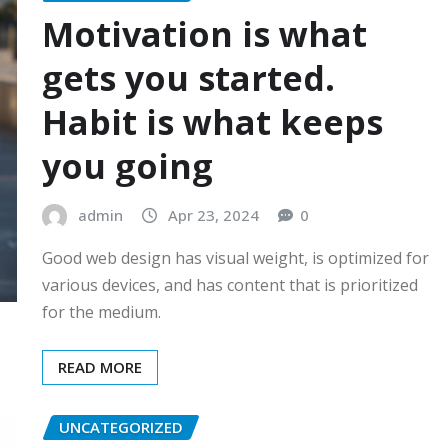
Motivation is what
gets you started.
Habit is what keeps
you going
admin
Apr 23, 2024
0
Good web design has visual weight, is optimized for
various devices, and has content that is prioritized
for the medium.
READ MORE
UNCATEGORIZED