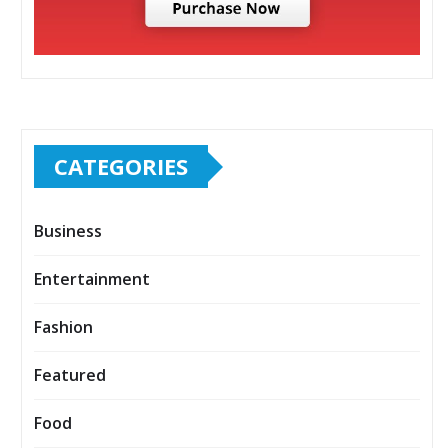
CATEGORIES
Business
Entertainment
Fashion
Featured
Food