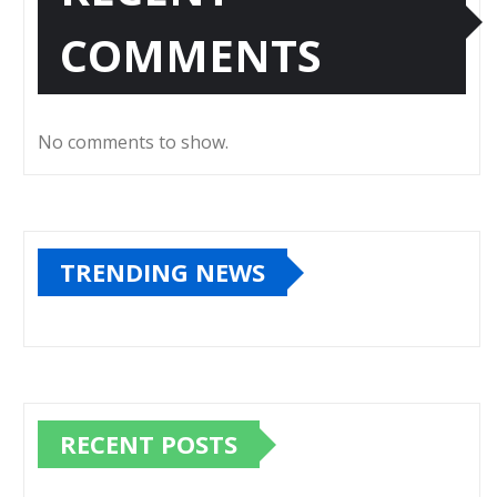
COMMENTS
No comments to show.
TRENDING NEWS
RECENT POSTS