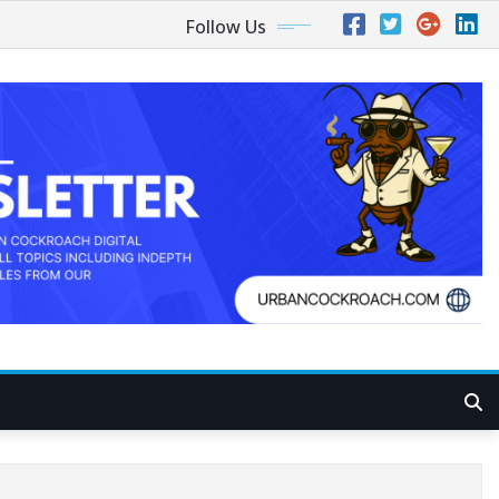
Follow Us