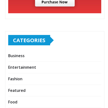
CATEGORIES
Business
Entertainment
Fashion
Featured
Food