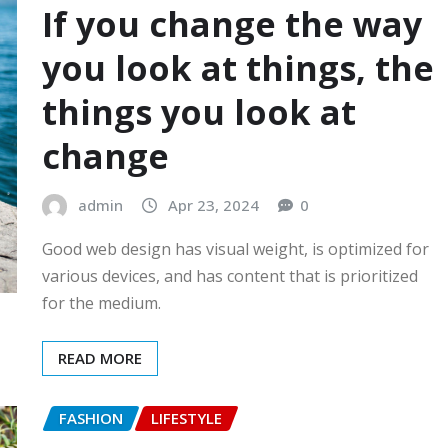
If you change the way
you look at things, the
things you look at
change
admin
Apr 23, 2024
0
Good web design has visual weight, is optimized for
various devices, and has content that is prioritized
for the medium.
READ MORE
FASHION
LIFESTYLE