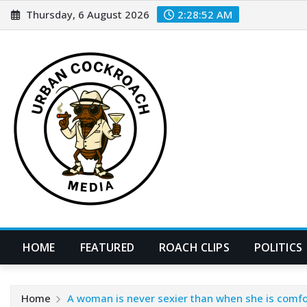
Skip
Thursday, 6 August 2026
2:28:54 AM
to
content
HOME
FEATURED
ROACH CLIPS
POLITICS
Home
A woman is never sexier than when she is comfor