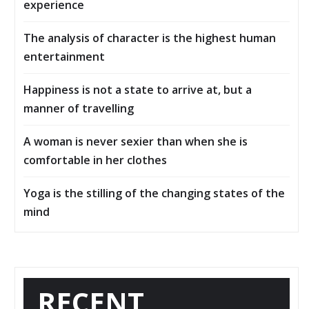
experience
The analysis of character is the highest human
entertainment
Happiness is not a state to arrive at, but a
manner of travelling
A woman is never sexier than when she is
comfortable in her clothes
Yoga is the stilling of the changing states of the
mind
RECENT