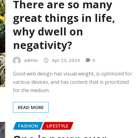
There are so many
great things in life,
why dwell on
negativity?
admin
Apr 23, 2024
0
Good web design has visual weight, is optimized for
various devices, and has content that is prioritized
for the medium.
READ MORE
FASHION
LIFESTYLE