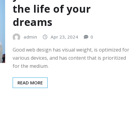
the life of your
dreams
admin
Apr 23, 2024
0
Good web design has visual weight, is optimized for
various devices, and has content that is prioritized
for the medium.
READ MORE