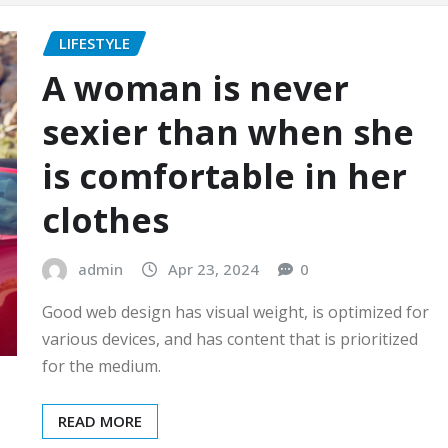
LIFESTYLE
A woman is never
sexier than when she
is comfortable in her
clothes
admin
Apr 23, 2024
0
Good web design has visual weight, is optimized for
various devices, and has content that is prioritized
for the medium.
READ MORE