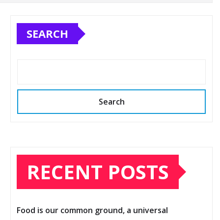
SEARCH
Search
RECENT POSTS
Food is our common ground, a universal