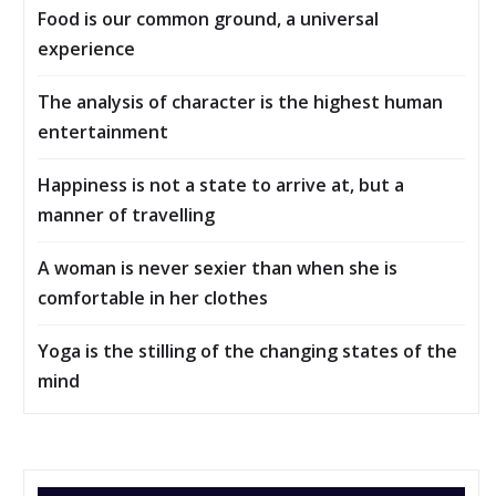
Food is our common ground, a universal
experience
The analysis of character is the highest human
entertainment
Happiness is not a state to arrive at, but a
manner of travelling
A woman is never sexier than when she is
comfortable in her clothes
Yoga is the stilling of the changing states of the
mind