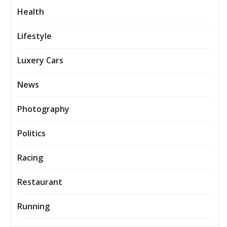
Health
Lifestyle
Luxery Cars
News
Photography
Politics
Racing
Restaurant
Running