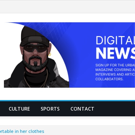
CULTURE
SPORTS
CONTACT
table in her clothes