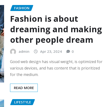
FASHION
Fashion is about
dreaming and making
other people dream
admin
Apr 23, 2024
0
Good web design has visual weight, is optimized for
various devices, and has content that is prioritized
for the medium.
READ MORE
LIFESTYLE