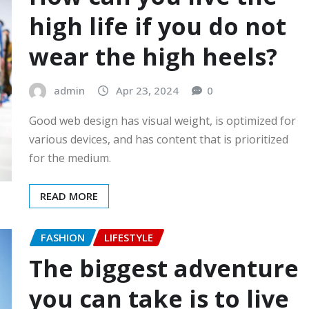
high life if you do not
wear the high heels?
admin
Apr 23, 2024
0
Good web design has visual weight, is optimized for
various devices, and has content that is prioritized
for the medium.
READ MORE
FASHION
LIFESTYLE
The biggest adventure
you can take is to live