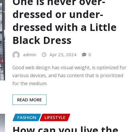
One is never over-
dressed or under-
dressed with a Little
Black Dress
admin
Apr 23, 2024
0
Good web design has visual weight, is optimized for
various devices, and has content that is prioritized
for the medium.
READ MORE
FASHION
LIFESTYLE
How can you live the