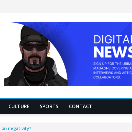
CULTURE
SPORTS
CONTACT
 on negativity?