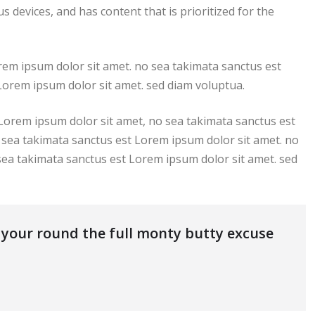
s devices, and has content that is prioritized for the
rem ipsum dolor sit amet. no sea takimata sanctus est
Lorem ipsum dolor sit amet. sed diam voluptua.
 Lorem ipsum dolor sit amet, no sea takimata sanctus est
 sea takimata sanctus est Lorem ipsum dolor sit amet. no
sea takimata sanctus est Lorem ipsum dolor sit amet. sed
s your round the full monty butty excuse