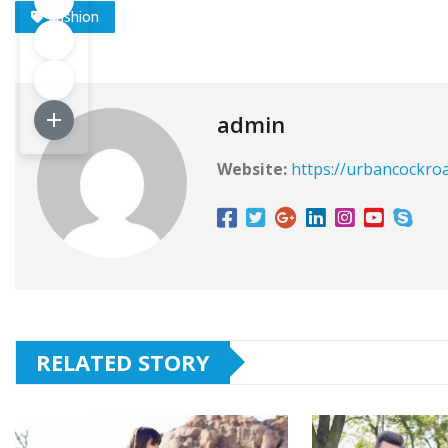
Fashion
admin
Website:
https://urbancockro
RELATED STORY