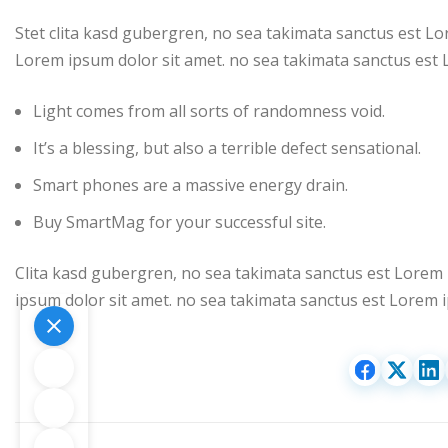
Stet clita kasd gubergren, no sea takimata sanctus est Lo
Lorem ipsum dolor sit amet. no sea takimata sanctus est 
Light comes from all sorts of randomness void.
It’s a blessing, but also a terrible defect sensational.
Smart phones are a massive energy drain.
Buy SmartMag for your successful site.
Clita kasd gubergren, no sea takimata sanctus est Lorem 
ipsum dolor sit amet. no sea takimata sanctus est Lorem i