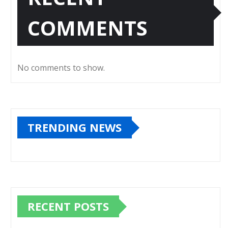
COMMENTS
No comments to show.
TRENDING NEWS
RECENT POSTS