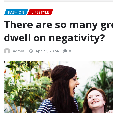
FASHION
LIFESTYLE
There are so many gre
dwell on negativity?
admin
Apr 23, 2024
0