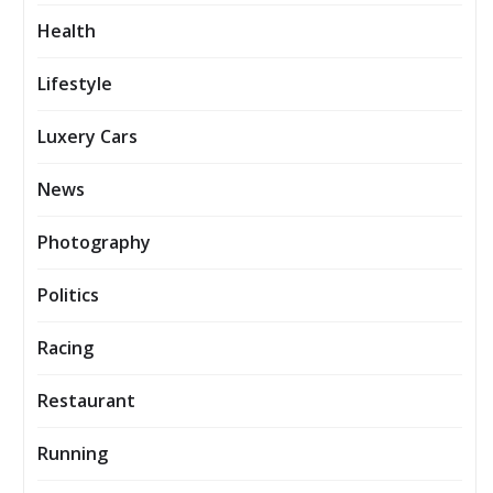
Health
Lifestyle
Luxery Cars
News
Photography
Politics
Racing
Restaurant
Running