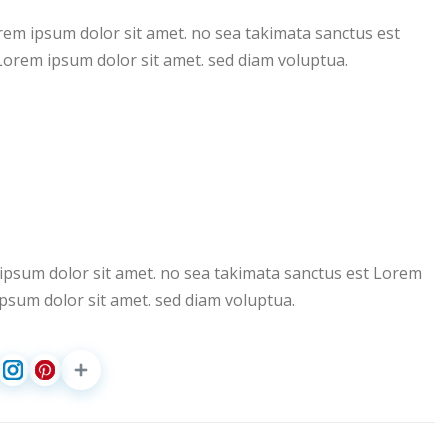
rem ipsum dolor sit amet. no sea takimata sanctus est
Lorem ipsum dolor sit amet. sed diam voluptua.
ipsum dolor sit amet. no sea takimata sanctus est Lorem
psum dolor sit amet. sed diam voluptua.