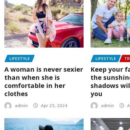
LIFESTYLE
LIFESTYLE
TR
A woman is never sexier
Keep your f
than when she is
the sunshin
comfortable in her
shadows will
clothes
you
admin
Apr 23, 2024
admin
A