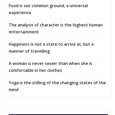
Food is our common ground, a universal
experience
The analysis of character is the highest human
entertainment
Happiness is not a state to arrive at, but a
manner of travelling
A woman is never sexier than when she is
comfortable in her clothes
Yoga is the stilling of the changing states of the
mind