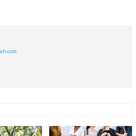
ach.com