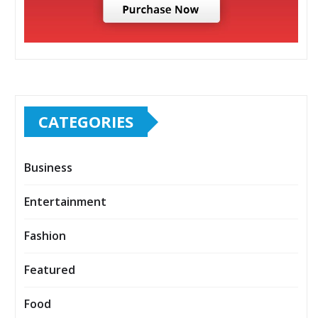
CATEGORIES
Business
Entertainment
Fashion
Featured
Food