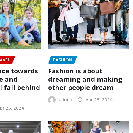
FASHION
AVEL
Fashion is about
ace towards
dreaming and making
e and
other people dream
 fall behind
admin
Apr 23, 2024
pr 23, 2024