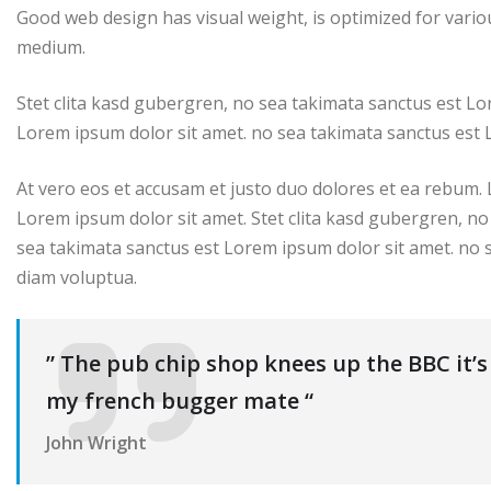
Good web design has visual weight, is optimized for variou
medium.
Stet clita kasd gubergren, no sea takimata sanctus est Lo
Lorem ipsum dolor sit amet. no sea takimata sanctus est 
At vero eos et accusam et justo duo dolores et ea rebum.
Lorem ipsum dolor sit amet. Stet clita kasd gubergren, no
sea takimata sanctus est Lorem ipsum dolor sit amet. no 
diam voluptua.
” The pub chip shop knees up the BBC it’
my french bugger mate “
John Wright