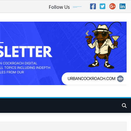
Follow Us