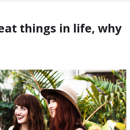
at things in life, why