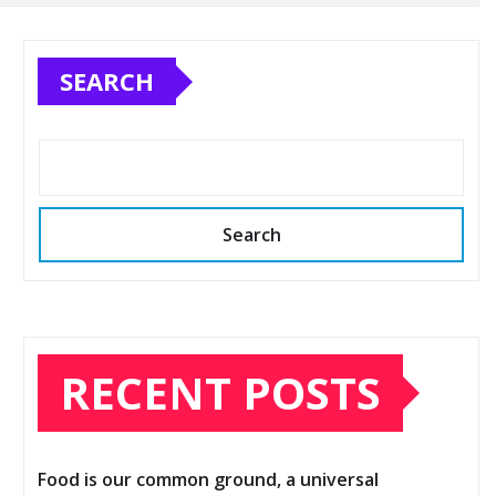
SEARCH
Search
RECENT POSTS
Food is our common ground, a universal