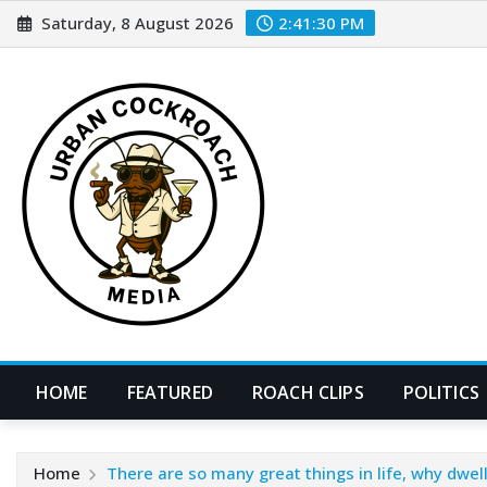
Skip
Saturday, 8 August 2026
2:41:32 PM
to
content
HOME
FEATURED
ROACH CLIPS
POLITICS
Home
There are so many great things in life, why dwell