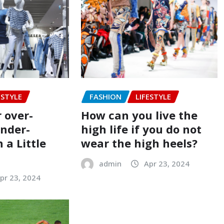
ESTYLE
FASHION
LIFESTYLE
 over-
How can you live the
under-
high life if you do not
 a Little
wear the high heels?
admin
Apr 23, 2024
pr 23, 2024