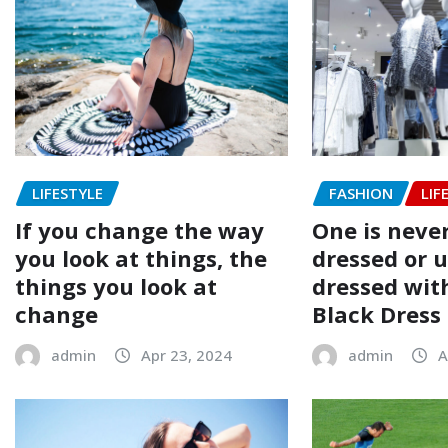
LIFESTYLE
FASHION
LIF
If you change the way
One is never
you look at things, the
dressed or 
things you look at
dressed with
change
Black Dress
admin
Apr 23, 2024
admin
A