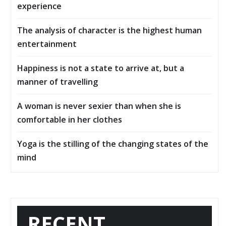
experience
The analysis of character is the highest human
entertainment
Happiness is not a state to arrive at, but a
manner of travelling
A woman is never sexier than when she is
comfortable in her clothes
Yoga is the stilling of the changing states of the
mind
RECENT