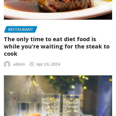
RESTAURANT
The only time to eat diet food is
while you’re waiting for the steak to
cook
admin
Apr 23, 2024