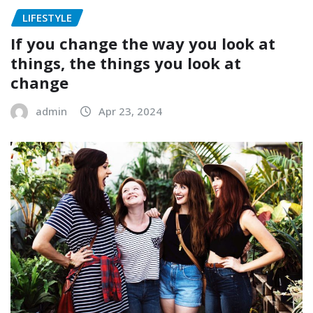
LIFESTYLE
If you change the way you look at
things, the things you look at
change
admin
Apr 23, 2024