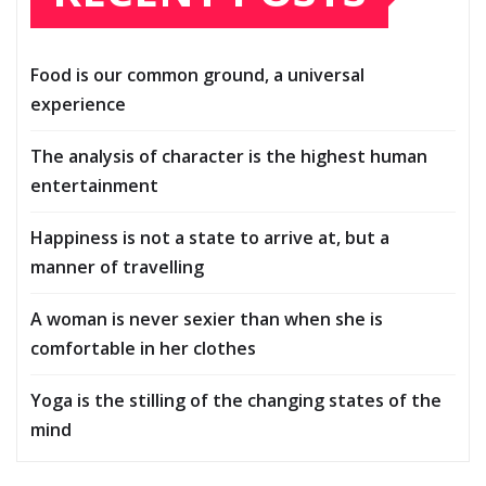
Food is our common ground, a universal
experience
The analysis of character is the highest human
entertainment
Happiness is not a state to arrive at, but a
manner of travelling
A woman is never sexier than when she is
comfortable in her clothes
Yoga is the stilling of the changing states of the
mind