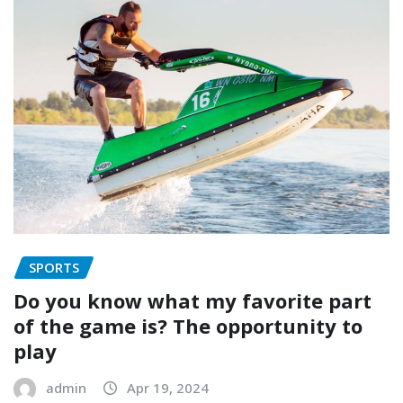
SPORTS
Do you know what my favorite part
of the game is? The opportunity to
play
admin
Apr 19, 2024