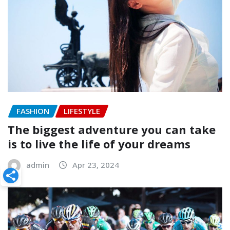
FASHION
LIFESTYLE
The biggest adventure you can take
is to live the life of your dreams
admin
Apr 23, 2024