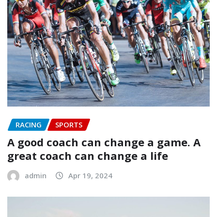
RACING
SPORTS
A good coach can change a game. A
great coach can change a life
admin
Apr 19, 2024