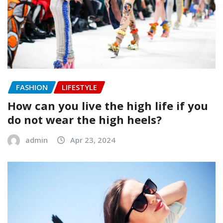
FASHION
LIFESTYLE
How can you live the high life if you
do not wear the high heels?
admin
Apr 23, 2024