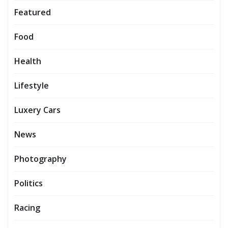
Featured
Food
Health
Lifestyle
Luxery Cars
News
Photography
Politics
Racing