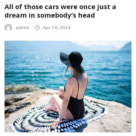
All of those cars were once just a
dream in somebody’s head
admin
Apr 19, 2024