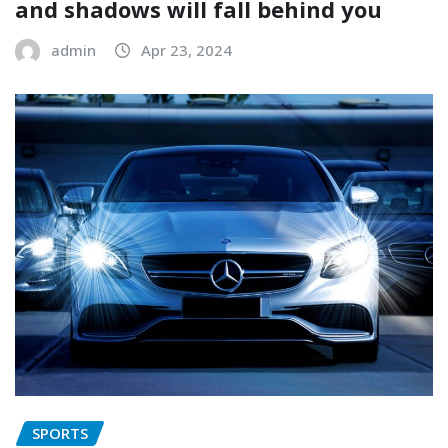
and shadows will fall behind you
admin
Apr 23, 2024
SPORTS