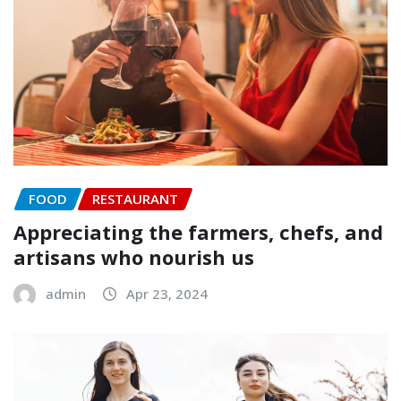
FOOD
RESTAURANT
Appreciating the farmers, chefs, and
artisans who nourish us
admin
Apr 23, 2024