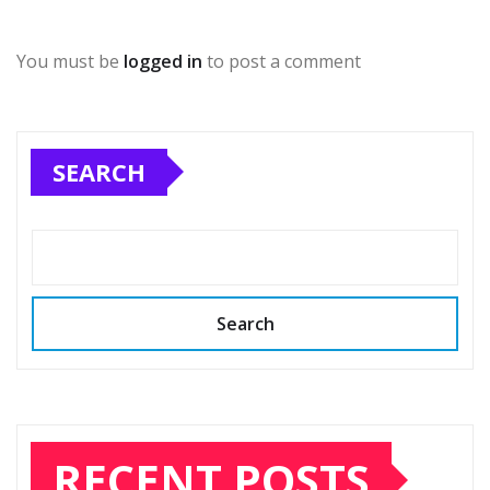
You must be
logged in
to post a comment
SEARCH
Search
RECENT POSTS