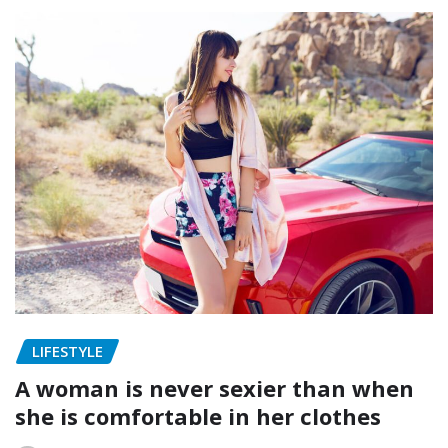
LIFESTYLE
A woman is never sexier than when
she is comfortable in her clothes