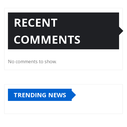
RECENT
COMMENTS
No comments to show.
TRENDING NEWS