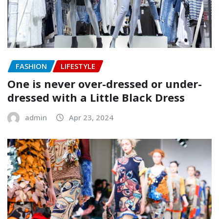
FASHION
LIFESTYLE
One is never over-dressed or under-
dressed with a Little Black Dress
admin
Apr 23, 2024