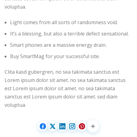
voluptua.
Light comes from all sorts of randomness void.
It’s a blessing, but also a terrible defect sensational.
Smart phones are a massive energy drain.
Buy SmartMag for your successful site.
Clita kasd gubergren, no sea takimata sanctus est
Lorem ipsum dolor sit amet. no sea takimata sanctus
est Lorem ipsum dolor sit amet. no sea takimata
sanctus est Lorem ipsum dolor sit amet. sed diam
voluptua.