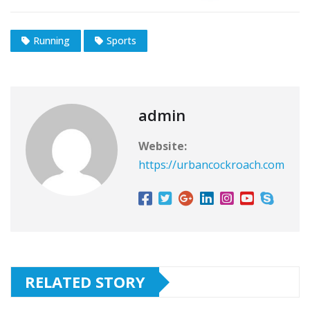
Running
Sports
admin
Website:
https://urbancockroach.com
RELATED STORY