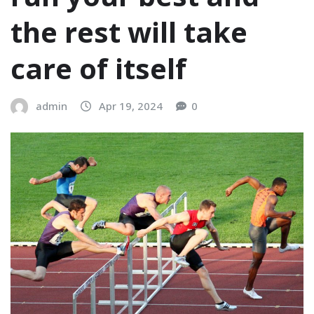
the rest will take
care of itself
admin
Apr 19, 2024
0