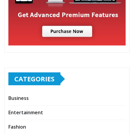
CATEGORIES
Business
Entertainment
Fashion