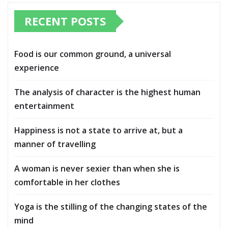
RECENT POSTS
Food is our common ground, a universal
experience
The analysis of character is the highest human
entertainment
Happiness is not a state to arrive at, but a
manner of travelling
A woman is never sexier than when she is
comfortable in her clothes
Yoga is the stilling of the changing states of the
mind