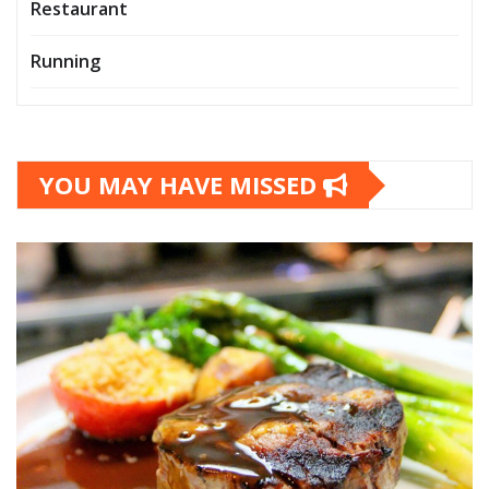
Restaurant
Running
YOU MAY HAVE MISSED