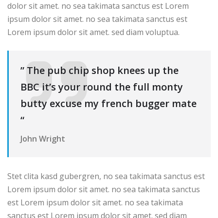
dolor sit amet. no sea takimata sanctus est Lorem
ipsum dolor sit amet. no sea takimata sanctus est
Lorem ipsum dolor sit amet. sed diam voluptua.
” The pub chip shop knees up the
BBC it’s your round the full monty
butty excuse my french bugger mate
“
John Wright
Stet clita kasd gubergren, no sea takimata sanctus est
Lorem ipsum dolor sit amet. no sea takimata sanctus
est Lorem ipsum dolor sit amet. no sea takimata
sanctus est Lorem ipsum dolor sit amet. sed diam