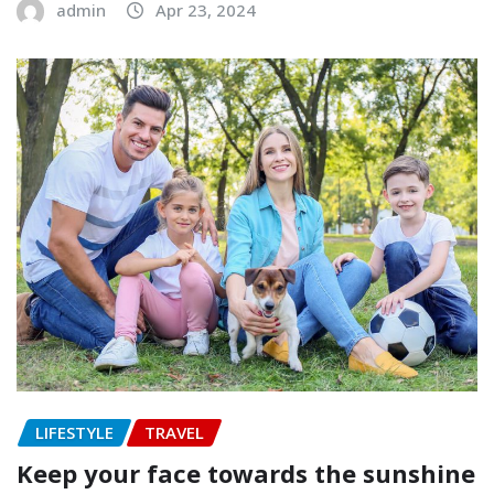
admin
Apr 23, 2024
LIFESTYLE
TRAVEL
Keep your face towards the sunshine