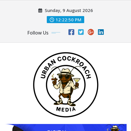
Skip
Sunday, 9 August 2026
to
content
12:22:52 PM
Follow Us