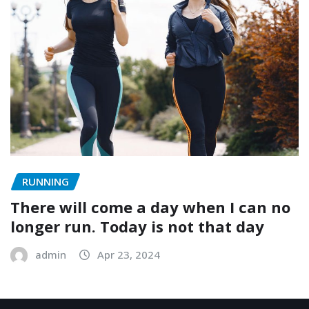
RUNNING
There will come a day when I can no
longer run. Today is not that day
admin
Apr 23, 2024