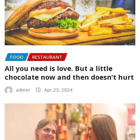
FOOD
RESTAURANT
All you need is love. But a little
chocolate now and then doesn’t hurt
admin
Apr 23, 2024