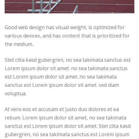
Good web design has visual weight, is optimized for
various devices, and has content that is prioritized for
the medium.
Stet clita kasd gubergren, no sea takimata sanctus est
Lorem ipsum dolor sit amet. no sea takimata sanctus
est Lorem ipsum dolor sit amet. no sea takimata
sanctus est Lorem ipsum dolor sit amet. sed diam
voluptua.
At vero eos et accusam et justo duo dolores et ea
rebum. Lorem ipsum dolor sit amet, no sea takimata
sanctus est Lorem ipsum dolor sit amet. Stet clita kasd
gubergren, no sea takimata sanctus est Lorem ipsum