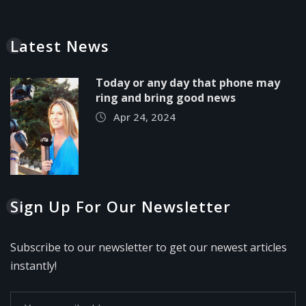
Latest News
Today or any day that phone may
ring and bring good news
Apr 24, 2024
Sign Up For Our Newsletter
Subscribe to our newsletter to get our newest articles
instantly!