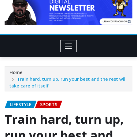
Home
Train hard, turn up, run your best and the rest will
take care of itself
LIFESTYLE
SPORTS
Train hard, turn up,
run your best and