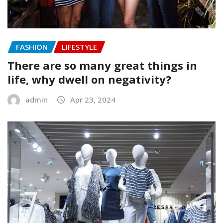
FASHION
LIFESTYLE
There are so many great things in
life, why dwell on negativity?
admin
Apr 23, 2024